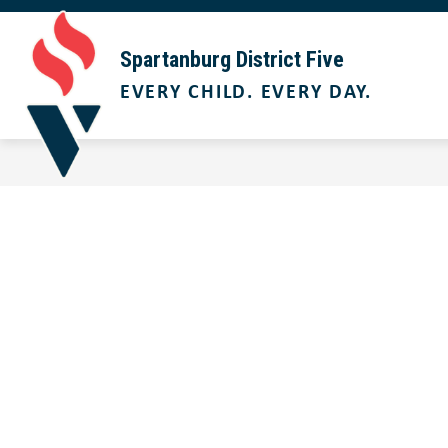
Skip
to
Show
content
ABOUT US
BOARD OF TRUST
Spartanburg District Five
submenu
EVERY CHILD. EVERY DAY.
for
About
Us