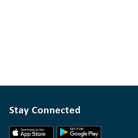
Stay Connected