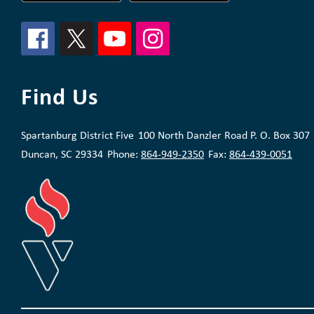
Find Us
Spartanburg District Five
100 North Danzler Road P. O. Box 307
Duncan, SC 29334
Phone:
864-949-2350
Fax:
864-439-0051