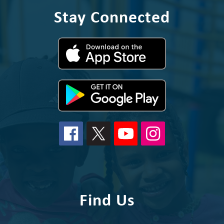
Stay Connected
Find Us