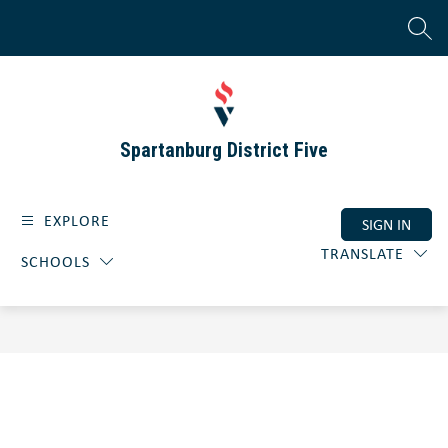
Skip
to
SEAR
content
Spartanburg District Five
EXPLORE
SIGN IN
TRANSLATE
SCHOOLS