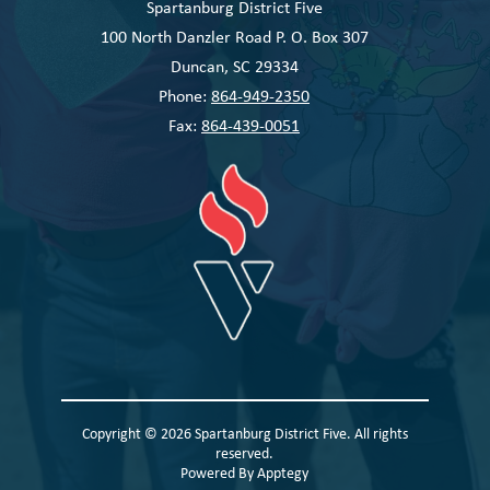
Spartanburg District Five
100 North Danzler Road P. O. Box 307
Duncan, SC 29334
Phone:
864-949-2350
Fax:
864-439-0051
Copyright © 2026 Spartanburg District Five. All rights
reserved.
Powered By
Apptegy