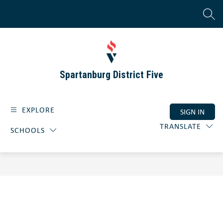
Skip
to
SEAR
content
Spartanburg District Five
EXPLORE
SIGN IN
TRANSLATE
SCHOOLS