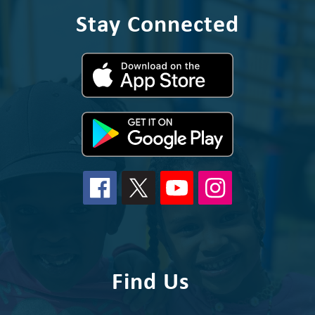
Stay Connected
Find Us