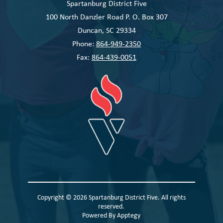
Spartanburg District Five
100 North Danzler Road P. O. Box 307
Duncan, SC 29334
Phone:
864-949-2350
Fax:
864-439-0051
Copyright © 2026 Spartanburg District Five. All rights
reserved.
Powered By
Apptegy