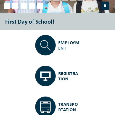
First Day of School!
EMPLOYM
ENT
REGISTRA
TION
TRANSPO
RTATION