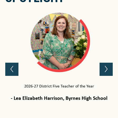
Previous
Ne
Spotlight
Sp
Item
It
2026-27 District Five Teacher of the Year
2
-
Lea Elizabeth Harrison, Byrnes High School