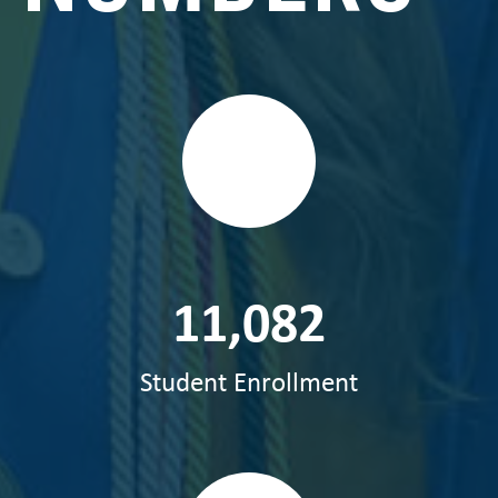
11,082
Student Enrollment