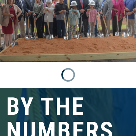
BY THE
NUMBERS