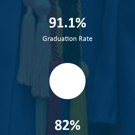
91.1%
Graduation Rate
82%