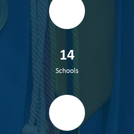
14
Schools