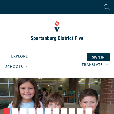
Skip
to
SEAR
content
Spartanburg District Five
EXPLORE
SIGN IN
TRANSLATE
SCHOOLS