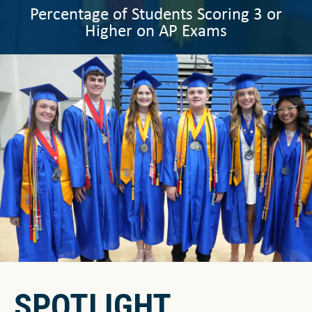
Percentage of Students Scoring 3 or
Higher on AP Exams
SPOTLIGHT