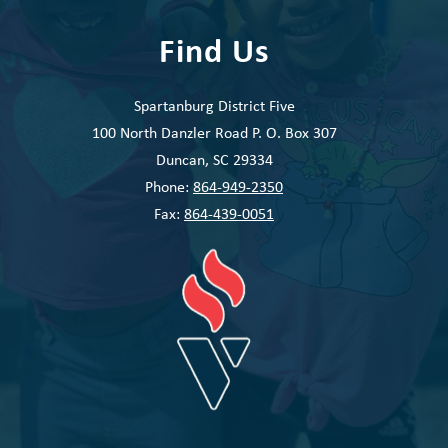
Find Us
Spartanburg District Five
100 North Danzler Road P. O. Box 307
Duncan, SC 29334
Phone:
864-949-2350
Fax:
864-439-0051