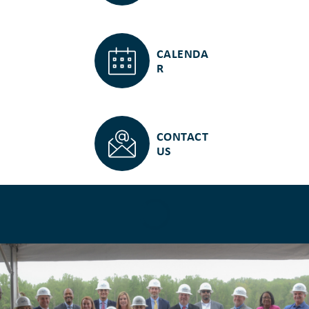
CALENDA
R
CONTACT
US