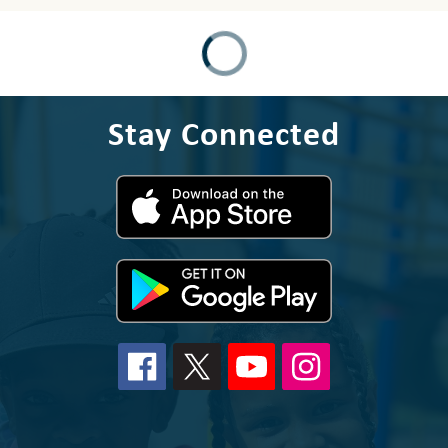
Stay Connected