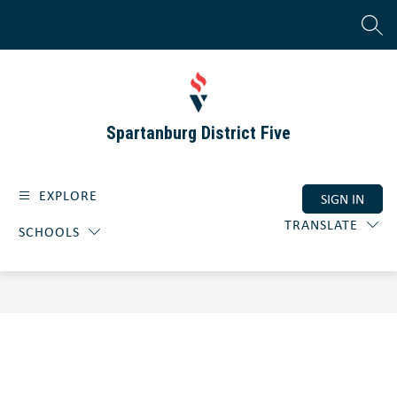
Skip
to
SEAR
content
Spartanburg District Five
EXPLORE
SIGN IN
TRANSLATE
SCHOOLS