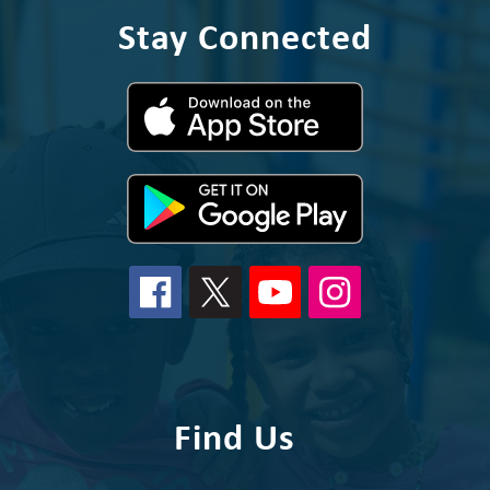
Stay Connected
Find Us