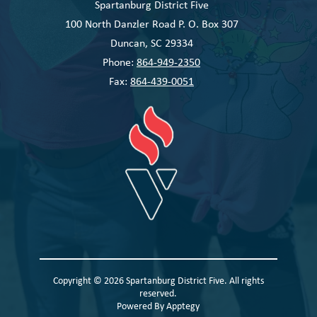
Spartanburg District Five
100 North Danzler Road P. O. Box 307
Duncan, SC 29334
Phone:
864-949-2350
Fax:
864-439-0051
Copyright © 2026 Spartanburg District Five. All rights
reserved.
Powered By
Apptegy