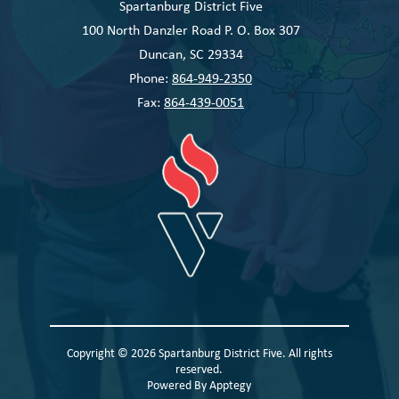
Spartanburg District Five
100 North Danzler Road P. O. Box 307
Duncan, SC 29334
Phone:
864-949-2350
Fax:
864-439-0051
Copyright © 2026 Spartanburg District Five. All rights
reserved.
Powered By
Apptegy