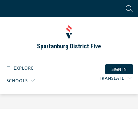
Skip
to
SEAR
content
Spartanburg District Five
EXPLORE
SIGN IN
TRANSLATE
SCHOOLS