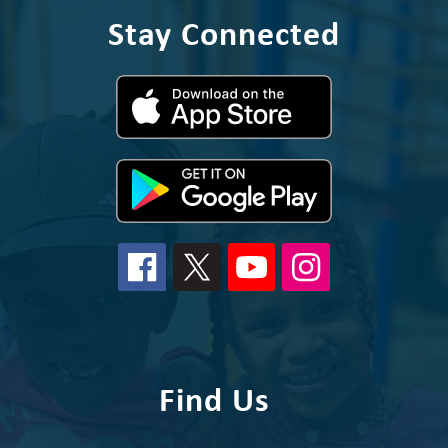
Stay Connected
Find Us