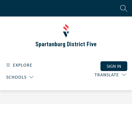
Skip
to
SEAR
content
Spartanburg District Five
EXPLORE
SIGN IN
TRANSLATE
SCHOOLS