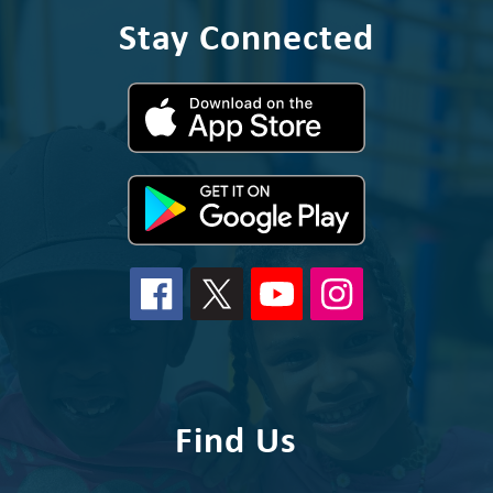
Stay Connected
Find Us