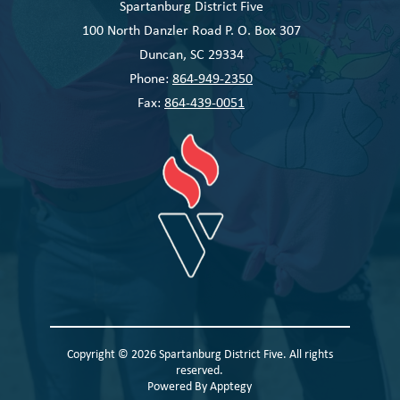
Spartanburg District Five
100 North Danzler Road P. O. Box 307
Duncan, SC 29334
Phone:
864-949-2350
Fax:
864-439-0051
Copyright © 2026 Spartanburg District Five. All rights
reserved.
Powered By
Apptegy