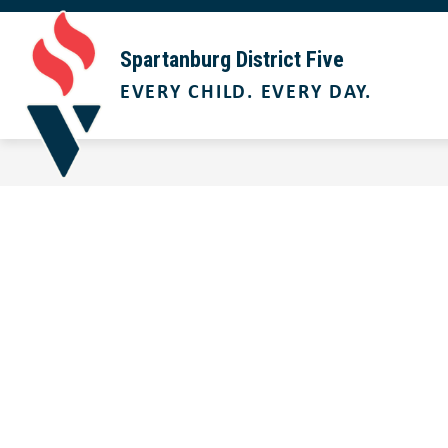
Skip
to
Show
content
ABOUT US
BOARD OF TRUST
Spartanburg District Five
submenu
EVERY CHILD. EVERY DAY.
for
About
Us