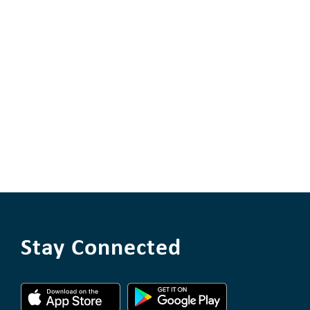
Stay Connected