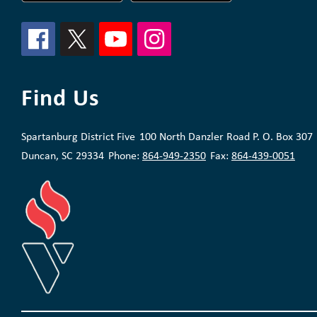
Find Us
Spartanburg District Five
100 North Danzler Road P. O. Box 307
Duncan, SC 29334
Phone:
864-949-2350
Fax:
864-439-0051