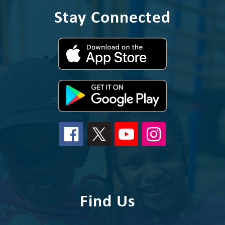
Stay Connected
Find Us