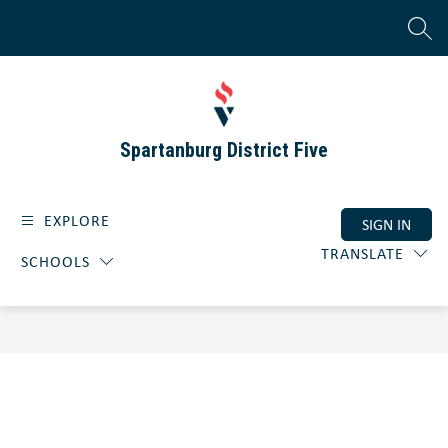
Skip
to
SEAR
content
Spartanburg District Five
EXPLORE
SIGN IN
TRANSLATE
SCHOOLS