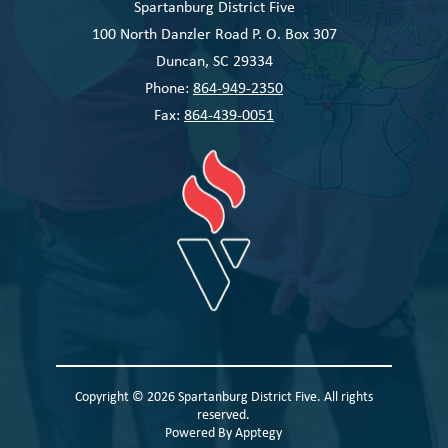
Spartanburg District Five
100 North Danzler Road P. O. Box 307
Duncan, SC 29334
Phone:
864-949-2350
Fax:
864-439-0051
Copyright © 2026 Spartanburg District Five. All rights
reserved.
Powered By
Apptegy