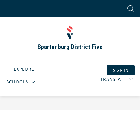
Skip
to
SEAR
content
Spartanburg District Five
EXPLORE
SIGN IN
TRANSLATE
SCHOOLS