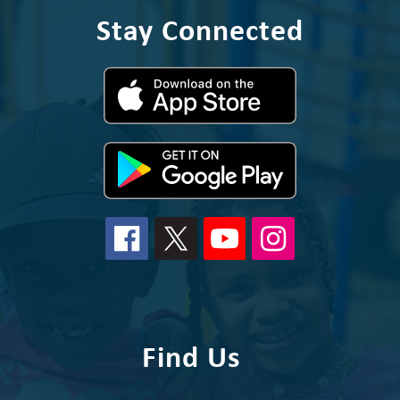
Stay Connected
Find Us