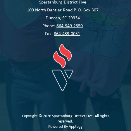
Spartanburg District Five
100 North Danzler Road P. O. Box 307
Duncan, SC 29334
Phone:
864-949-2350
Fax:
864-439-0051
Copyright © 2026 Spartanburg District Five. All rights
reserved.
Powered By
Apptegy