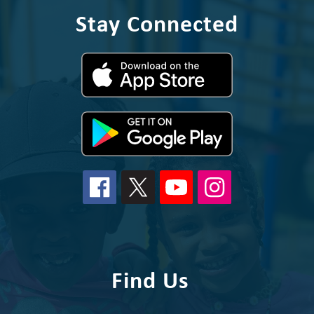
Stay Connected
Find Us