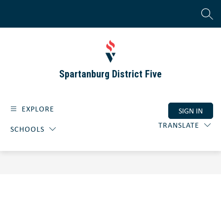
Skip
to
SEAR
content
Spartanburg District Five
EXPLORE
SIGN IN
TRANSLATE
SCHOOLS