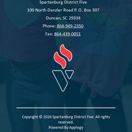
Spartanburg District Five
100 North Danzler Road P. O. Box 307
Duncan, SC 29334
Phone:
864-949-2350
Fax:
864-439-0051
Copyright © 2026 Spartanburg District Five. All rights
reserved.
Powered By
Apptegy