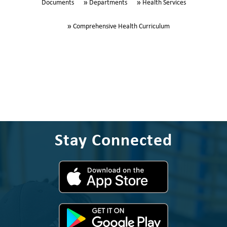
Documents
Departments
Health Services
Comprehensive Health Curriculum
Stay Connected