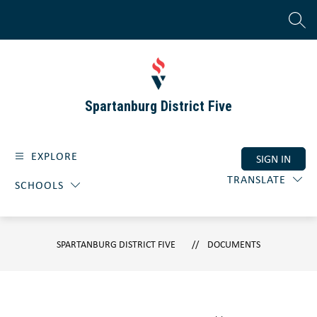
Skip
to
SEAR
content
Spartanburg District Five
EXPLORE
SIGN IN
TRANSLATE
SCHOOLS
SPARTANBURG DISTRICT FIVE
DOCUMENTS