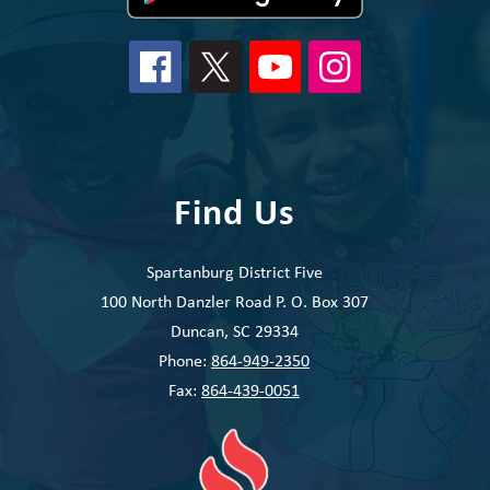
Find Us
Spartanburg District Five
100 North Danzler Road P. O. Box 307
Duncan, SC 29334
Phone:
864-949-2350
Fax:
864-439-0051