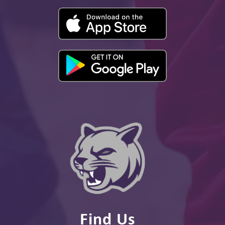
Find Us