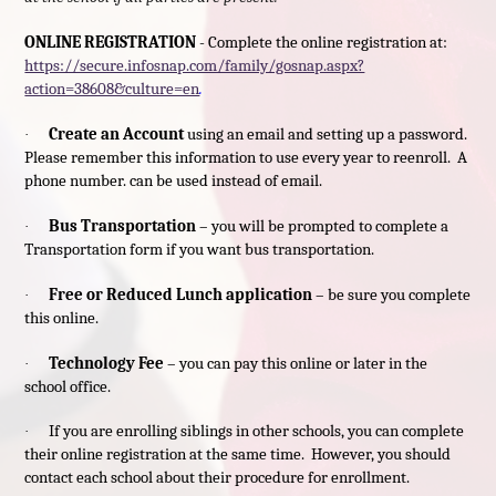
ONLINE REGISTRATION
- Complete the online registration at:
https://secure.infosnap.com/family/gosnap.aspx?
action=38608&culture=en
.
Create an Account
using an email and setting up a password.
·
Please remember this information to use every year to reenroll. A
phone number. can be used instead of email.
Bus Transportation
– you will be prompted to complete a
·
Transportation form if you want bus transportation.
Free or Reduced Lunch application
– be sure you complete
·
this online.
Technology Fee
– you can pay this online or later in the
·
school office.
If you are enrolling siblings in other schools, you can complete
·
their online registration at the same time. However, you should
contact each school about their procedure for enrollment.