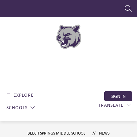
Skip
to
SEAR
content
EXPLORE
SIGN IN
TRANSLATE
SCHOOLS
BEECH SPRINGS MIDDLE SCHOOL
NEWS