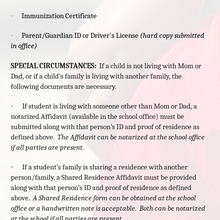
Immunization Certificate
·
Parent/Guardian ID or Driver's License
(hard copy submitted
·
in office)
SPECIAL CIRCUMSTANCES:
If a child is not living with Mom or
Dad, or if a child’s family is living with another family, the
following documents are necessary.
·
If student is living with someone other than Mom or Dad, a
notarized Affidavit (available in the school office) must be
submitted along with that person’s ID and proof of residence as
defined above.
The Affidavit can be notarized at the school office
if all parties are present.
·
If a student’s family is sharing a residence with another
person/family, a Shared Residence Affidavit must be provided
along with that person’s ID and proof of residence as defined
above.
A Shared Residence form can be obtained at the school
office or a handwritten note is acceptable. Both can be notarized
at the school if all parties are present.