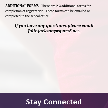
ADDITIONAL FORMS
- There are 2-3 additional forms for
completion of registration. These forms can be emailed or
completed in the school office.
If you have any questions, please email
Julie.jackson@spart5.net.
Stay Connected