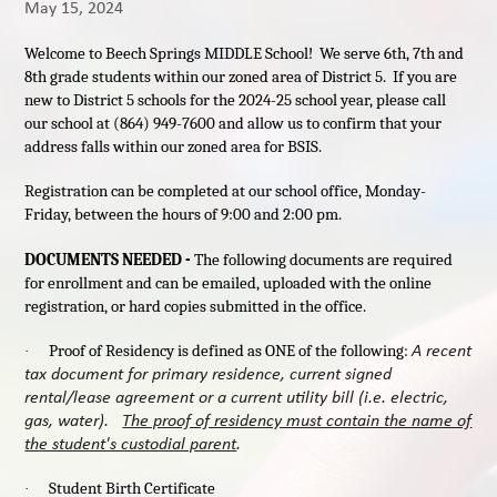
May 15, 2024
Welcome to Beech Springs MIDDLE School! We serve 6th, 7th and
8th grade students within our zoned area of District 5. If you are
new to District 5 schools for the 2024-25 school year, please call
our school at (864) 949-7600 and allow us to confirm that your
address falls within our zoned area for BSIS.
Registration can be completed at our school office, Monday-
Friday, between the hours of 9:00 and 2:00 pm.
DOCUMENTS NEEDED -
The following documents are required
for enrollment and can be emailed, uploaded with the online
registration, or hard copies submitted in the office.
A recent
Proof of Residency is defined as ONE of the following:
·
tax document for primary residence, current signed
rental/lease agreement or a current utility bill (i.e. electric,
gas, water).
The proof of residency must contain the name of
the student's custodial parent
.
Student Birth Certificate
·