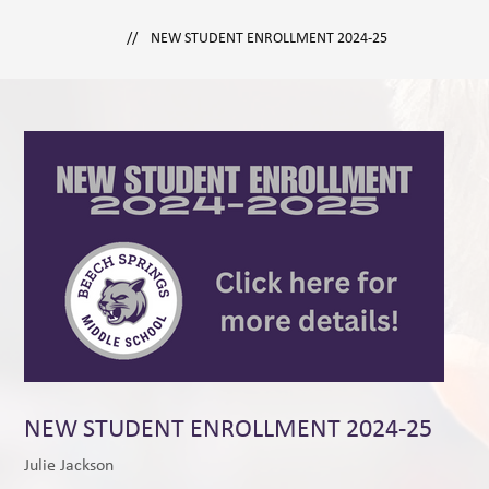
NEW STUDENT ENROLLMENT 2024-25
NEW STUDENT ENROLLMENT 2024-25
Julie Jackson