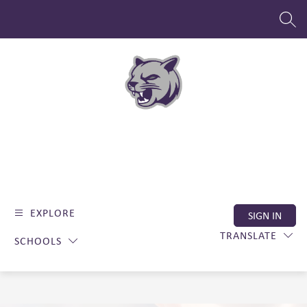
Skip
to
SEAR
content
EXPLORE
SIGN IN
TRANSLATE
SCHOOLS