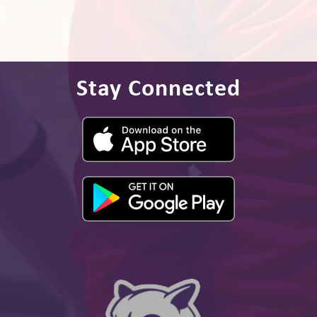
Stay Connected