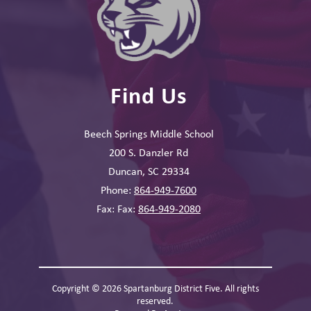
Find Us
Beech Springs Middle School
200 S. Danzler Rd
Duncan, SC 29334
Phone:
864-949-7600
Fax: Fax:
864-949-2080
Copyright © 2026 Spartanburg District Five. All rights
reserved.