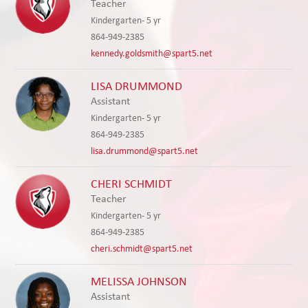
Teacher
Kindergarten- 5 yr
864-949-2385
kennedy.goldsmith@spart5.net
LISA DRUMMOND
Assistant
Kindergarten- 5 yr
864-949-2385
lisa.drummond@spart5.net
CHERI SCHMIDT
Teacher
Kindergarten- 5 yr
864-949-2385
cheri.schmidt@spart5.net
MELISSA JOHNSON
Assistant