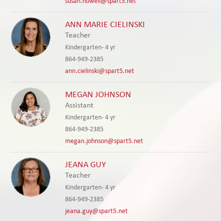
susan.howell@spart5.net
ANN MARIE CIELINSKI
Teacher
Kindergarten- 4 yr
864-949-2385
ann.cielinski@spart5.net
MEGAN JOHNSON
Assistant
Kindergarten- 4 yr
864-949-2385
megan.johnson@spart5.net
JEANA GUY
Teacher
Kindergarten- 4 yr
864-949-2385
jeana.guy@spart5.net