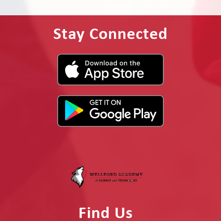
Stay Connected
Find Us