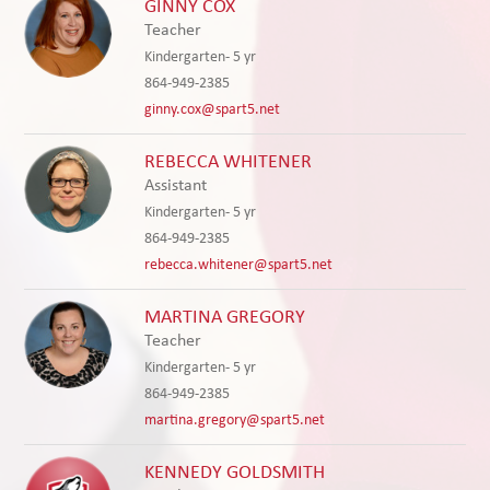
GINNY COX
Teacher
Kindergarten- 5 yr
864-949-2385
ginny.cox@spart5.net
REBECCA WHITENER
Assistant
Kindergarten- 5 yr
864-949-2385
rebecca.whitener@spart5.net
MARTINA GREGORY
Teacher
Kindergarten- 5 yr
864-949-2385
martina.gregory@spart5.net
KENNEDY GOLDSMITH