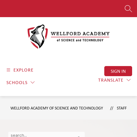
Skip
to
SEAR
content
Wellford
Academy
EXPLORE
SIGN IN
of
Science
TRANSLATE
SCHOOLS
and
Technology
-
WELLFORD ACADEMY OF SCIENCE AND TECHNOLOGY
STAFF
Where
Dedication
Meets
Use
Search