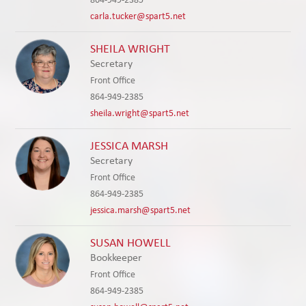
carla.tucker@spart5.net
SHEILA WRIGHT
Secretary
Front Office
864-949-2385
sheila.wright@spart5.net
JESSICA MARSH
Secretary
Front Office
864-949-2385
jessica.marsh@spart5.net
SUSAN HOWELL
Bookkeeper
Front Office
864-949-2385