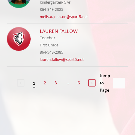
Kindergarten- 5 yr
864-949-2385
melissa.johnson@spart5.net
LAUREN FALLOW
Teacher
First Grade
864-949-2385
lauren.fallow@spart5.net
Jump
2
3
...
6
to
1
Page