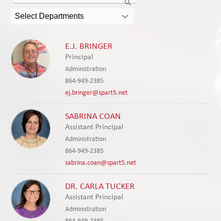
Innovation
the
search
Select Departments
field
above
to
E.J. BRINGER
filter
Principal
by
Administration
staff
864-949-2385
name.
ej.bringer@spart5.net
SABRINA COAN
Assistant Principal
Administration
864-949-2385
sabrina.coan@spart5.net
DR. CARLA TUCKER
Assistant Principal
Administration
864-949-2385