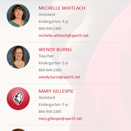
MICHELLE WHITLACH
Assistant
Kindergarten- 4 yr
864-949-2385
michelle.whitlach@spart5.net
WENDY BURNS
Teacher
Kindergarten- 5 yr
864-949-2385
wendy.burns@spart5.net
MARY GILLESPIE
Assistant
Kindergarten- 5 yr
864-949-2385
mary.gillespie@spart5.net