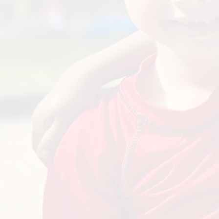
Innovation