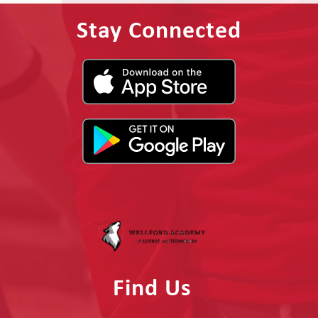
Stay Connected
Find Us