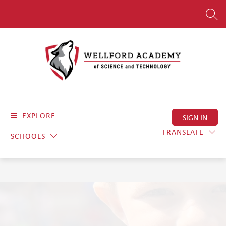
Skip
to
SEAR
content
Wellford
Academy
EXPLORE
SIGN IN
of
Science
TRANSLATE
SCHOOLS
and
Technology
-
Where
Dedication
Meets