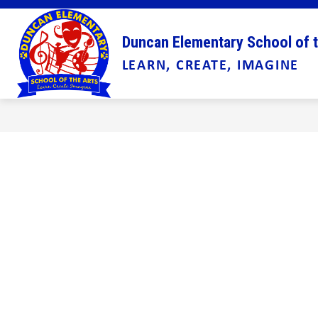
Skip
to
Show
content
ABOUT US
ADMINISTRATION
Duncan Elementary School of t
submenu
LEARN, CREATE, IMAGINE
for
About
Us