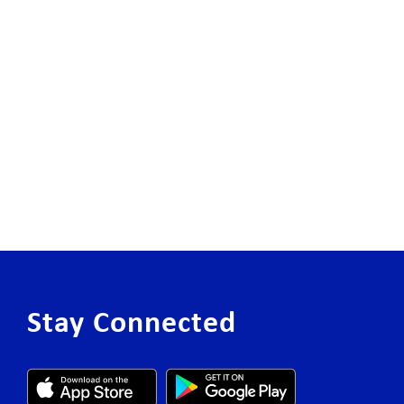
Stay Connected