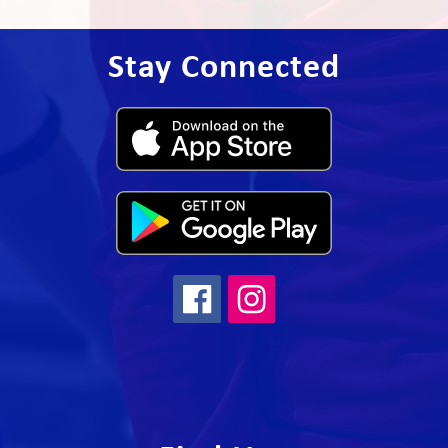
Stay Connected