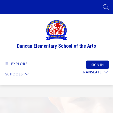
Skip
to
SEAR
content
Duncan Elementary School of the Arts
EXPLORE
SIGN IN
TRANSLATE
SCHOOLS