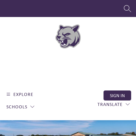
Skip
to
SEAR
content
EXPLORE
SIGN IN
TRANSLATE
SCHOOLS