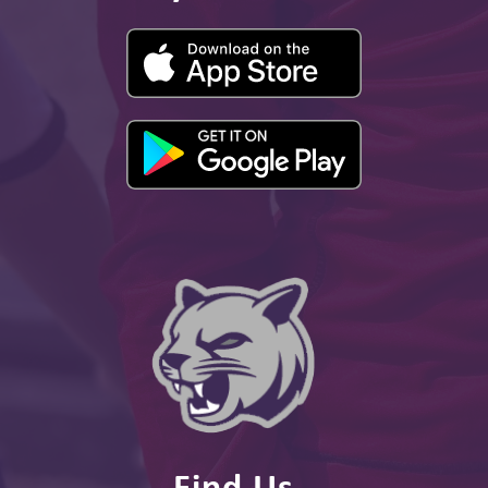
Find Us