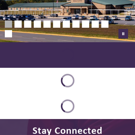
Stay Connected