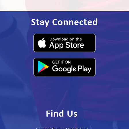
Stay Connected
Find Us