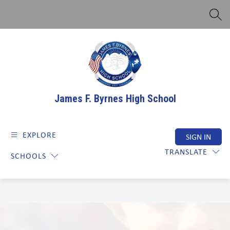
Skip
to
SEAR
content
James F. Byrnes High School
EXPLORE
SIGN IN
TRANSLATE
SCHOOLS