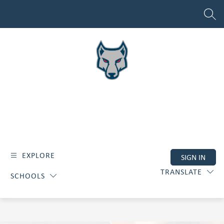
Skip
to
SEAR
content
EXPLORE
SIGN IN
TRANSLATE
SCHOOLS