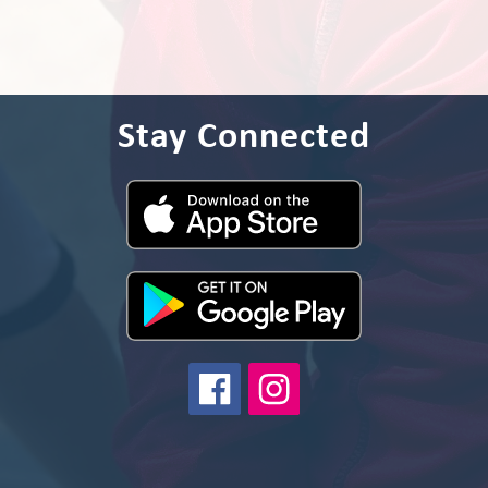
Stay Connected