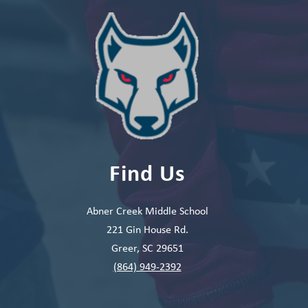
Find Us
Abner Creek Middle School
221 Gin House Rd.
Greer, SC 29651
(864) 949-2392