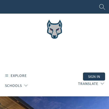
Skip
to
SEAR
content
EXPLORE
SIGN IN
TRANSLATE
SCHOOLS