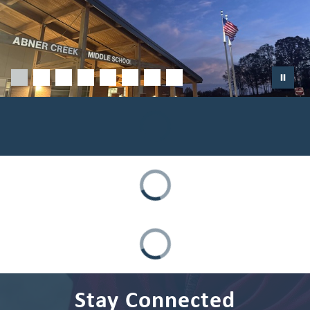
Stay Connected